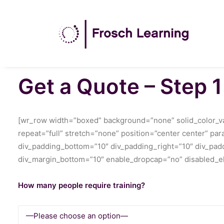
Get a Quote – Step 1
[wr_row width=”boxed” background=”none” solid_color_val
repeat=”full” stretch=”none” position=”center center” pa
div_padding_bottom=”10″ div_padding_right=”10″ div_paddi
div_margin_bottom=”10″ enable_dropcap=”no” disabled_el
How many people require training?