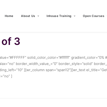
Home
About Us
Inhouse Training
Open Courses
 of 3
ue=”#FFFFFF” solid_color_color=”#ffffff” gradient_color=”0% 
ralax=”no” border_width_value_=”0″ border_style=”solid” borde
ng_left=”10″ ][wr_column span=”span12″][wr_text el_title=”Get
=”no” ]