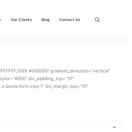
Our Clients
Blog
Contact Us
#FFFFFF,100% #000000″ gradient_direction=”vertical”
r_color=”#000″ div_padding_top=”10″
 a Quote form step 1″ div_margin_top=”10″