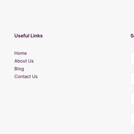
Useful Links
S
Home
About Us
Blog
Contact Us