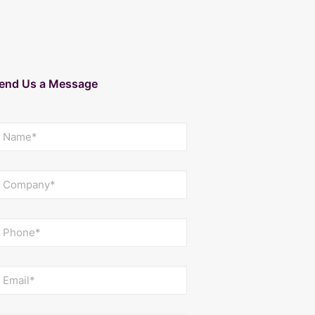
end Us a Message