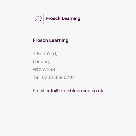
Frosch Learning
7 Bell Yard,
London,
WC2A 2JR
Tel:
0203 859 0707
Email:
info@froschlearning.co.uk