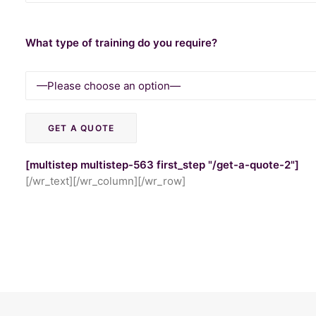
What type of training do you require?
[multistep multistep-563 first_step "/get-a-quote-2"]
[/wr_text][/wr_column][/wr_row]