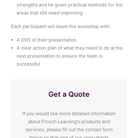
strengths and be given practical methods for the
areas that still need improving
Each participant will leave the workshop with:
A DVD of their presentation
A clear action plan of what they need to do at the
next presentation to ensure the team is
successful
Get a Quote
If you would like more detailed information
about Frosch Learning’s products and
services, please fill out the contact form
below so that one of our consultants