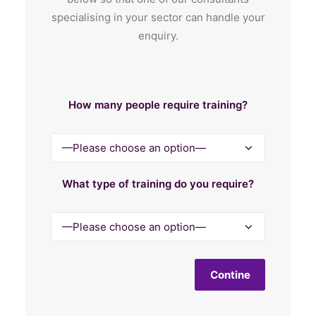
specialising in your sector can handle your
enquiry.
How many people require training?
What type of training do you require?
Contine