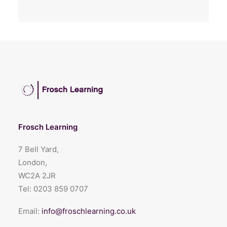
Frosch Learning
7 Bell Yard,
London,
WC2A 2JR
Tel:
0203 859 0707
Email:
info@froschlearning.co.uk