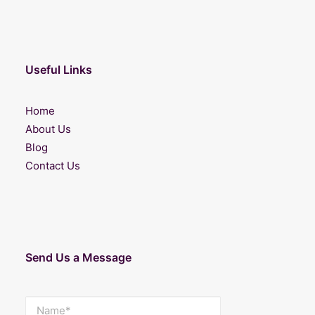
Useful Links
Home
About Us
Blog
Contact Us
Send Us a Message