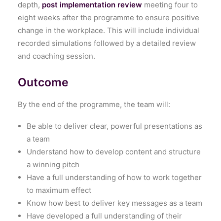
depth,
post implementation review
meeting four to
eight weeks after the programme to ensure positive
change in the workplace. This will include individual
recorded simulations followed by a detailed review
and coaching session.
Outcome
By the end of the programme, the team will:
Be able to deliver clear, powerful presentations as
a team
Understand how to develop content and structure
a winning pitch
Have a full understanding of how to work together
to maximum effect
Know how best to deliver key messages as a team
Have developed a full understanding of their