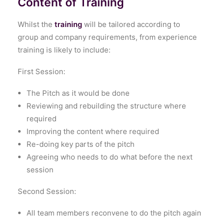
Content of Training
Whilst the
training
will be tailored according to
group and company requirements, from experience
training is likely to include:
First Session:
The Pitch as it would be done
Reviewing and rebuilding the structure where
required
Improving the content where required
Re-doing key parts of the pitch
Agreeing who needs to do what before the next
session
Second Session:
All team members reconvene to do the pitch again