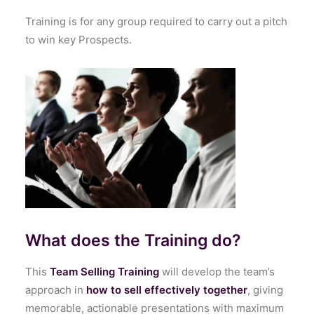
Training is for any group required to carry out a pitch
to win key Prospects.
What does the Training do?
This
Team Selling Training
will develop the team’s
approach in
how to sell effectively together
, giving
memorable, actionable presentations with maximum