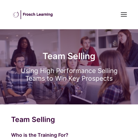
HOME
ABOUT US
Team Selling
INHOUSE TRAINING
Using High Performance Selling
OPEN COURSES
Teams to Win Key Prospects
OUR CLIENTS
BLOG
CONTACT US
SEARCH
Team Selling
Who is the Training For?