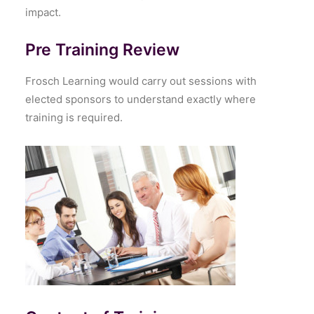
impact.
Pre Training Review
Frosch Learning would carry out sessions with
elected sponsors to understand exactly where
training is required.