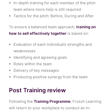
In-depth training for each member of the pitch
team where more help is still required
Tactics for the pitch: Before, During and After
To ensure a balanced team approach,
training on
how to sell effectively together
is based on:
Evaluation of each individual’s strengths and
weaknesses
Identifying and agreeing goals
Roles within the team
Delivery of key messages
Producing positive synergy from the team
Post Training review
Following the
Training Programme
, Frosch Learning
will return to your workplace to conduct an in-