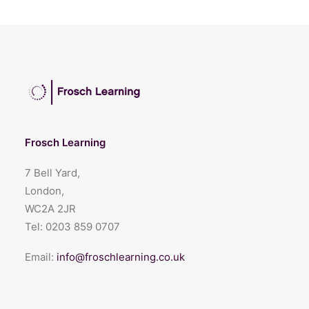
Frosch Learning
7 Bell Yard,
London,
WC2A 2JR
Tel:
0203 859 0707
Email:
info@froschlearning.co.uk