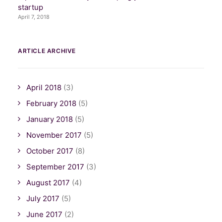
startup
April 7, 2018
ARTICLE ARCHIVE
April 2018
(3)
February 2018
(5)
January 2018
(5)
November 2017
(5)
October 2017
(8)
September 2017
(3)
August 2017
(4)
July 2017
(5)
June 2017
(2)