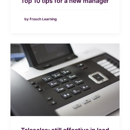
Top 10 tips for a new manager
by Frosch Learning