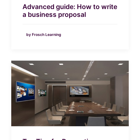
Advanced guide: How to write
a business proposal
by Frosch Learning