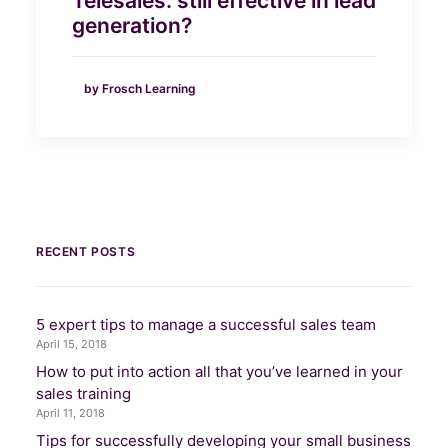
Telesales: still effective in lead
generation?
by Frosch Learning
RECENT POSTS
5 expert tips to manage a successful sales team
April 15, 2018
How to put into action all that you’ve learned in your
sales training
April 11, 2018
Tips for successfully developing your small business