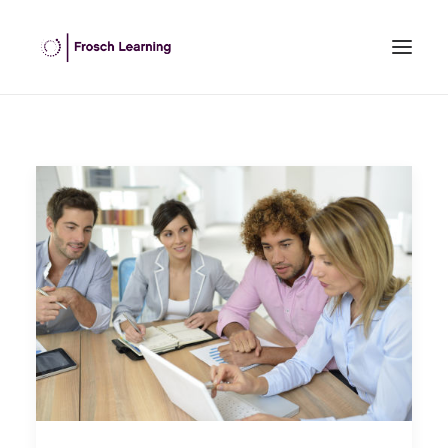
HOME
ABOUT US
INHOUSE TRAINING
OPEN COURSES
OUR CLIENTS
BLOG
CONTACT US
SEARCH