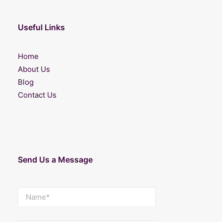
Useful Links
Home
About Us
Blog
Contact Us
Send Us a Message