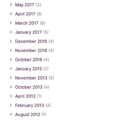
May 2017
(3)
April 2017
(8)
March 2017
(8)
January 2017
(5)
December 2016
(4)
November 2016
(4)
October 2016
(4)
January 2015
(2)
November 2013
(5)
October 2013
(4)
April 2013
(1)
February 2013
(4)
August 2012
(1)