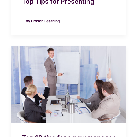
Top Tips for Presenting
by Frosch Learning