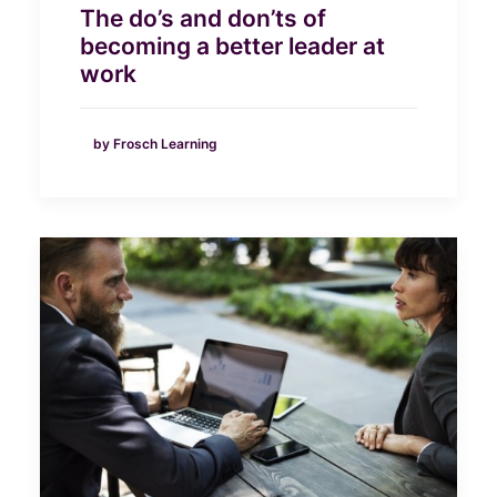
The do’s and don’ts of
becoming a better leader at
work
by Frosch Learning