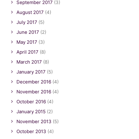
September 2017
(3)
August 2017
(4)
July 2017
(5)
June 2017
(2)
May 2017
(3)
April 2017
(8)
March 2017
(8)
January 2017
(5)
December 2016
(4)
November 2016
(4)
October 2016
(4)
January 2015
(2)
November 2013
(5)
October 2013
(4)