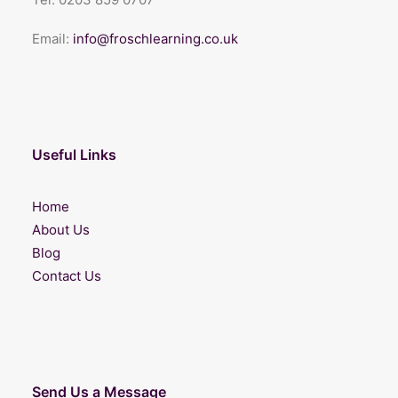
Email:
info@froschlearning.co.uk
Useful Links
Home
About Us
Blog
Contact Us
Send Us a Message