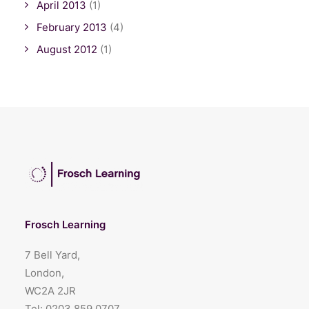
April 2013
(1)
February 2013
(4)
August 2012
(1)
Frosch Learning
7 Bell Yard,
London,
WC2A 2JR
Tel:
0203 859 0707