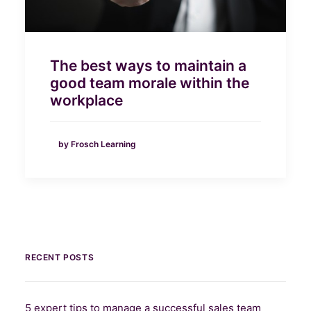
The best ways to maintain a
good team morale within the
workplace
by Frosch Learning
RECENT POSTS
5 expert tips to manage a successful sales team