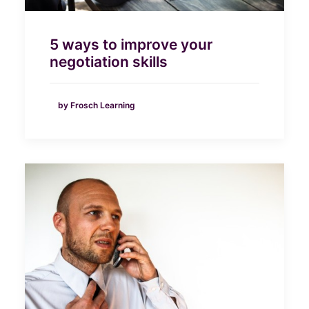
5 ways to improve your
negotiation skills
by Frosch Learning