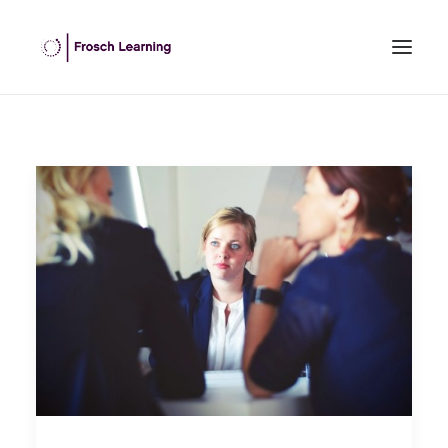
HOME
ABOUT US
INHOUSE TRAINING
OPEN COURSES
OUR CLIENTS
BLOG
CONTACT US
SEARCH