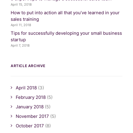
April 15, 2018
How to put into action all that you’ve learned in your
sales training
April 11, 2018
Tips for successfully developing your small business
startup
April 7, 2018
ARTICLE ARCHIVE
April 2018
(3)
February 2018
(5)
January 2018
(5)
November 2017
(5)
October 2017
(8)