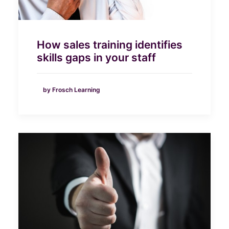
How sales training identifies
skills gaps in your staff
by Frosch Learning