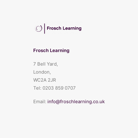
Frosch Learning
7 Bell Yard,
London,
WC2A 2JR
Tel:
0203 859 0707
Email:
info@froschlearning.co.uk