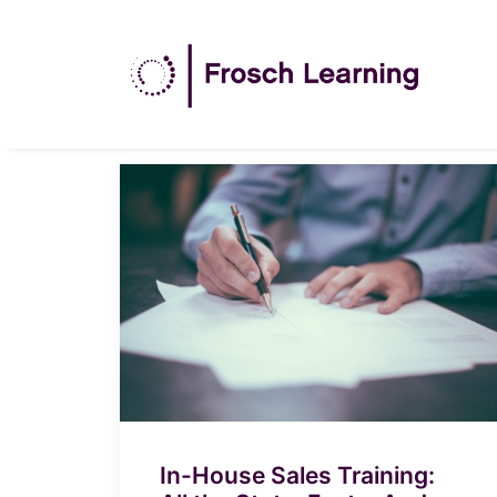
In-House Sales Training: