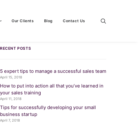
Our Clients
Blog
Contact Us
RECENT POSTS
5 expert tips to manage a successful sales team
April 15, 2018
How to put into action all that you’ve learned in
your sales training
April 11, 2018
Tips for successfully developing your small
business startup
April 7, 2018