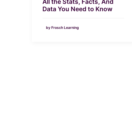
All the Stats, Facts, And
Data You Need to Know
by Frosch Learning