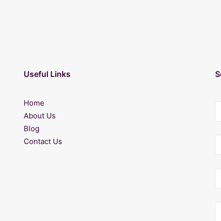
Useful Links
S
Home
About Us
Blog
Contact Us