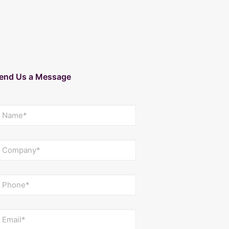
end Us a Message