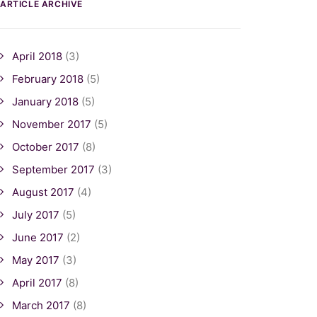
ARTICLE ARCHIVE
April 2018
(3)
February 2018
(5)
January 2018
(5)
November 2017
(5)
October 2017
(8)
September 2017
(3)
August 2017
(4)
July 2017
(5)
June 2017
(2)
May 2017
(3)
April 2017
(8)
March 2017
(8)