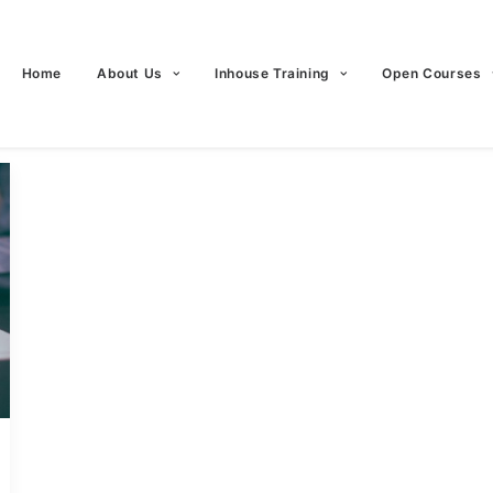
Home
About Us
Inhouse Training
Open Courses