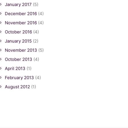
January 2017
(5)
December 2016
(4)
November 2016
(4)
October 2016
(4)
January 2015
(2)
November 2013
(5)
October 2013
(4)
April 2013
(1)
February 2013
(4)
August 2012
(1)