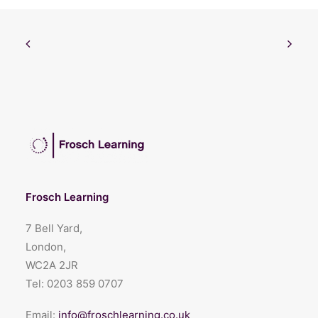
Frosch Learning
7 Bell Yard,
London,
WC2A 2JR
Tel:
0203 859 0707
Email:
info@froschlearning.co.uk