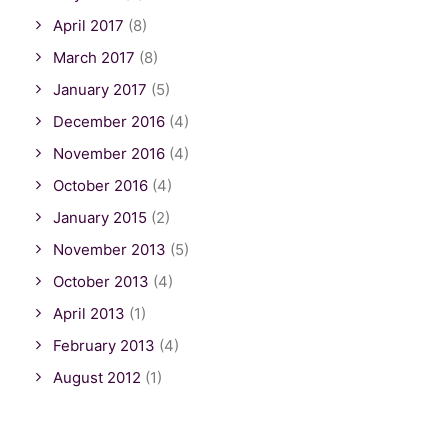
April 2017
(8)
March 2017
(8)
January 2017
(5)
December 2016
(4)
November 2016
(4)
October 2016
(4)
January 2015
(2)
November 2013
(5)
October 2013
(4)
April 2013
(1)
February 2013
(4)
August 2012
(1)