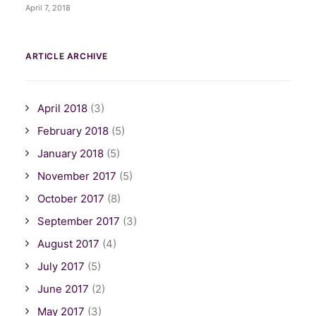
April 7, 2018
ARTICLE ARCHIVE
April 2018
(3)
February 2018
(5)
January 2018
(5)
November 2017
(5)
October 2017
(8)
September 2017
(3)
August 2017
(4)
July 2017
(5)
June 2017
(2)
May 2017
(3)