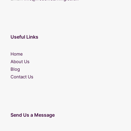
Useful Links
Home
About Us
Blog
Contact Us
Send Us a Message