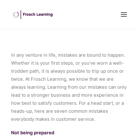
HOME
ABOUT US
In any venture in life, mistakes are bound to happen.
Whether it is your first steps, or you’ve worn a well-
INHOUSE TRAINING
trodden path, it is always possible to trip up once or
OPEN COURSES
twice. At Frosch Learning, we know that we are
OUR CLIENTS
always learning. Learning from our mistakes can only
BLOG
lead to a stronger business and more experience in
how best to satisfy customers. For a head start, or a
CONTACT US
heads-up, here are seven common mistakes
SEARCH
everybody makes in customer service.
Not being prepared