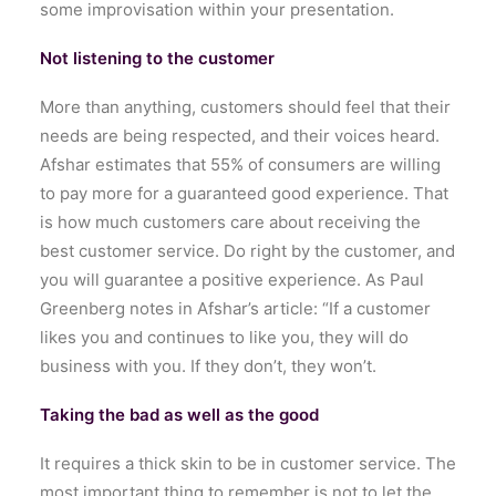
some improvisation within your presentation.
Not listening to the customer
More than anything, customers should feel that their
needs are being respected, and their voices heard.
Afshar estimates that 55% of consumers are willing
to pay more for a guaranteed good experience. That
is how much customers care about receiving the
best customer service. Do right by the customer, and
you will guarantee a positive experience. As Paul
Greenberg notes in Afshar’s article: “If a customer
likes you and continues to like you, they will do
business with you. If they don’t, they won’t.
Taking the bad as well as the good
It requires a thick skin to be in customer service. The
most important thing to remember is not to let the