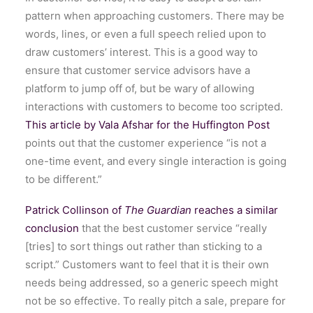
pattern when approaching customers. There may be
words, lines, or even a full speech relied upon to
draw customers’ interest. This is a good way to
ensure that customer service advisors have a
platform to jump off of, but be wary of allowing
interactions with customers to become too scripted.
This article by Vala Afshar for the Huffington Post
points out that the customer experience “is not a
one-time event, and every single interaction is going
to be different.”
Patrick Collinson of
The Guardian
reaches a similar
conclusion
that the best customer service “really
[tries] to sort things out rather than sticking to a
script.” Customers want to feel that it is their own
needs being addressed, so a generic speech might
not be so effective. To really pitch a sale, prepare for