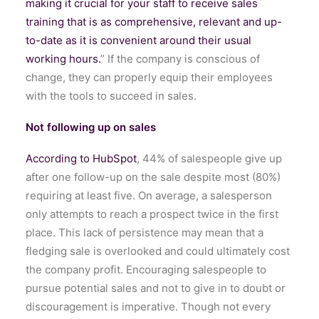
making it crucial for your staff to receive sales
training that is as comprehensive, relevant and up-
to-date as it is convenient around their usual
working hours.
” If the company is conscious of
change, they can properly equip their employees
with the tools to succeed in sales.
Not following up on sales
According to HubSpot
, 44% of salespeople give up
after one follow-up on the sale despite most (80%)
requiring at least five. On average, a salesperson
only attempts to reach a prospect twice in the first
place. This lack of persistence may mean that a
fledging sale is overlooked and could ultimately cost
the company profit. Encouraging salespeople to
pursue potential sales and not to give in to doubt or
discouragement is imperative. Though not every