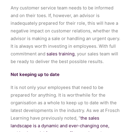
Any customer service team needs to be informed
and on their toes. If, however, an advisor is
inadequately prepared for their role, this will have a
negative impact on customer relations, whether the
advisor is making a sale or handling an urgent query.
It is always worth investing in employees. With full
commitment and
sales training
, your sales team will
be ready to deliver the best possible results.
Not keeping up to date
It is not only your employees that need to be
prepared for anything. It is worthwhile for the
organisation as a whole to keep up to date with the
latest developments in the industry. As we at Frosch
Learning have previously noted, “
the sales
landscape is a dynamic and ever-changing one,