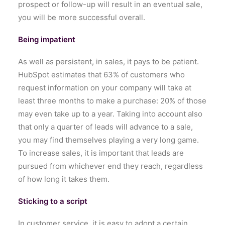
prospect or follow-up will result in an eventual sale,
you will be more successful overall.
Being impatient
As well as persistent, in sales, it pays to be patient.
HubSpot estimates that 63% of customers who
request information on your company will take at
least three months to make a purchase: 20% of those
may even take up to a year. Taking into account also
that only a quarter of leads will advance to a sale,
you may find themselves playing a very long game.
To increase sales, it is important that leads are
pursued from whichever end they reach, regardless
of how long it takes them.
Sticking to a script
In customer service, it is easy to adopt a certain