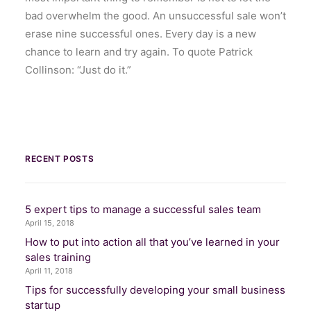
bad overwhelm the good. An unsuccessful sale won’t
erase nine successful ones. Every day is a new
chance to learn and try again. To quote Patrick
Collinson: “Just do it.”
RECENT POSTS
5 expert tips to manage a successful sales team
April 15, 2018
How to put into action all that you’ve learned in your
sales training
April 11, 2018
Tips for successfully developing your small business
startup