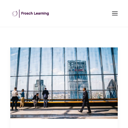
HOME
ABOUT US
INHOUSE TRAINING
OPEN COURSES
OUR CLIENTS
BLOG
CONTACT US
SEARCH