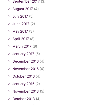
September 2017
(3)
August 2017
(4)
July 2017
(5)
June 2017
(2)
May 2017
(3)
April 2017
(8)
March 2017
(8)
January 2017
(5)
December 2016
(4)
November 2016
(4)
October 2016
(4)
January 2015
(2)
November 2013
(5)
October 2013
(4)