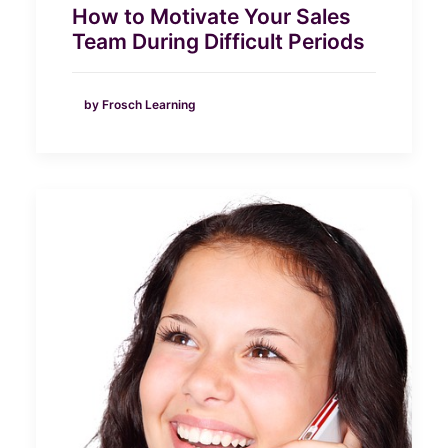
How to Motivate Your Sales
Team During Difficult Periods
by Frosch Learning