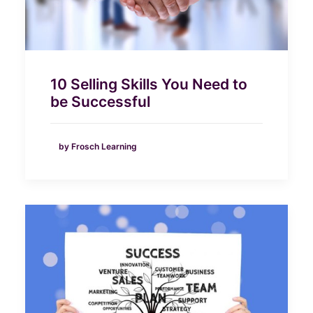
10 Selling Skills You Need to
be Successful
by Frosch Learning