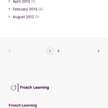
April 2013
(1)
February 2013
(4)
August 2012
(1)
1
2
Frosch Learning