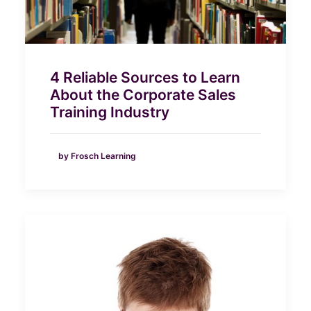
4 Reliable Sources to Learn
About the Corporate Sales
Training Industry
by Frosch Learning