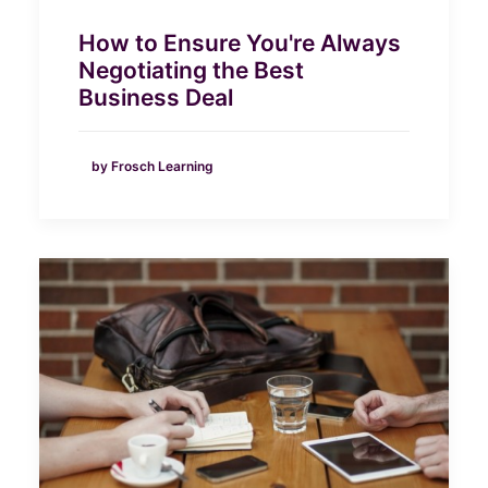
How to Ensure You're Always
Negotiating the Best
Business Deal
by Frosch Learning