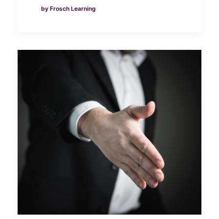
by Frosch Learning