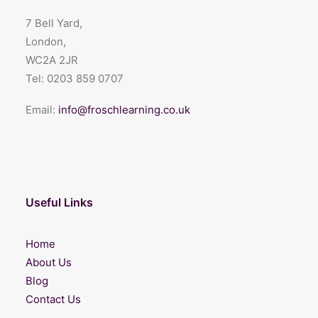
7 Bell Yard,
London,
WC2A 2JR
Tel:
0203 859 0707
Email:
info@froschlearning.co.uk
Useful Links
Home
About Us
Blog
Contact Us