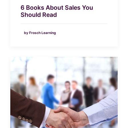
6 Books About Sales You
Should Read
by Frosch Learning