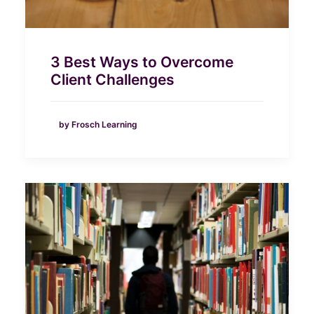
3 Best Ways to Overcome
Client Challenges
by Frosch Learning