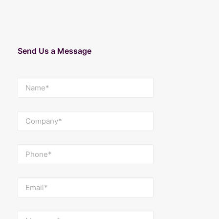
Send Us a Message