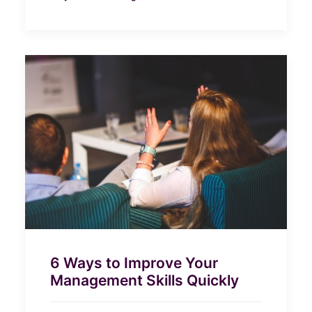
6 Ways to Improve Your
Management Skills Quickly