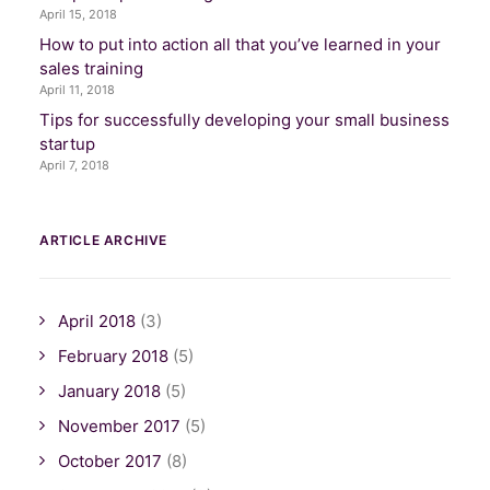
April 15, 2018
How to put into action all that you’ve learned in your
sales training
April 11, 2018
Tips for successfully developing your small business
startup
April 7, 2018
ARTICLE ARCHIVE
April 2018
(3)
February 2018
(5)
January 2018
(5)
November 2017
(5)
October 2017
(8)