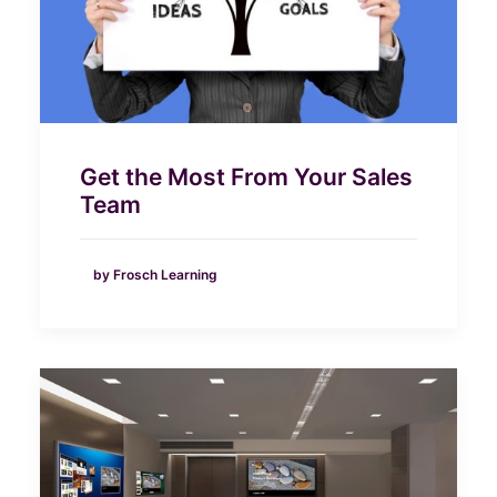
Get the Most From Your Sales
Team
by Frosch Learning