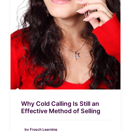
Why Cold Calling Is Still an
Effective Method of Selling
by Frosch Learning