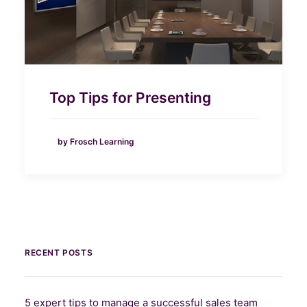
Top Tips for Presenting
by Frosch Learning
RECENT POSTS
5 expert tips to manage a successful sales team