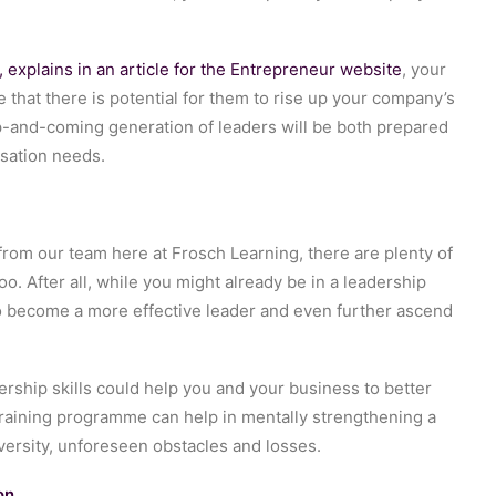
 explains in an article for the Entrepreneur website
, your
e that there is potential for them to rise up your company’s
 up-and-coming generation of leaders will be both prepared
isation needs.
from our team here at Frosch Learning, there are plenty of
oo. After all, while you might already be in a leadership
l to become a more effective leader and even further ascend
ership skills could help you and your business to better
training programme can help in mentally strengthening a
dversity, unforeseen obstacles and losses.
on