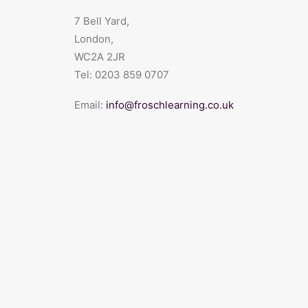
7 Bell Yard,
London,
WC2A 2JR
Tel:
0203 859 0707
Email:
info@froschlearning.co.uk