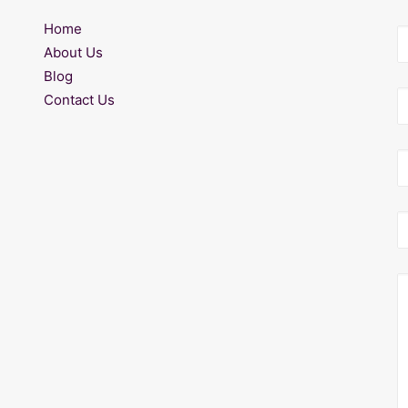
Home
About Us
Blog
Contact Us