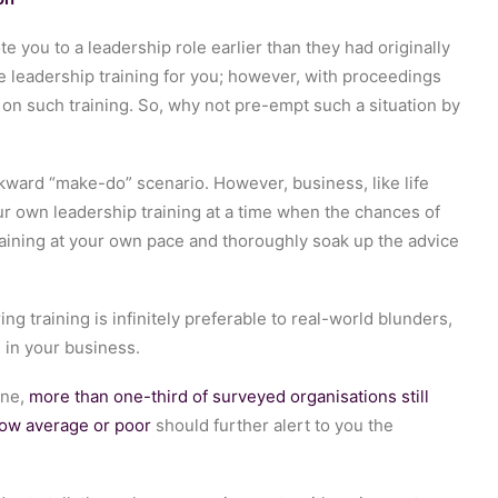
 you to a leadership role earlier than they had originally
 leadership training for you; however, with proceedings
 on such training. So, why not pre-empt such a situation by
wkward “make-do” scenario. However, business, like life
ur own leadership training at a time when the chances of
aining at your own pace and thoroughly soak up the advice
 training is infinitely preferable to real-world blunders,
 in your business.
ine,
more than one-third of surveyed organisations still
low average or poor
should further alert to you the