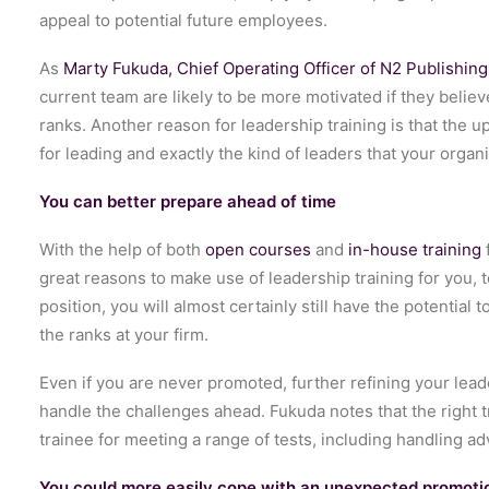
appeal to potential future employees.
As
Marty Fukuda, Chief Operating Officer of N2 Publishing,
current team are likely to be more motivated if they believ
ranks. Another reason for leadership training is that the
for leading and exactly the kind of leaders that your organ
You can better prepare ahead of time
With the help of both
open courses
and
in-house training
great reasons to make use of leadership training for you, t
position, you will almost certainly still have the potentia
the ranks at your firm.
Even if you are never promoted, further refining your lead
handle the challenges ahead. Fukuda notes that the right 
trainee for meeting a range of tests, including handling a
You could more easily cope with an unexpected promoti