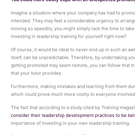
Imagine a situation where your company has had to promote
intended. They may feel a considerable urgency to arrange
moving so speedily, you might simply lack the time to take
investing in leadership training for yourself right now?
Of course, it would be ideal to never end up in such an a
itself, can be unpredictable. Therefore, by undertaking yo
getting promoted may seem remote, you can follow that tr
that your tutor provides.
Furthermore, making mistakes and learning from them during
which could prove much more costly to everyone involved
The fact that according to a study cited by
Training
magaz
consider their leadership development practices to be be
importance of investing in your own leadership training.