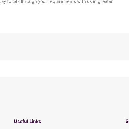
day to talk through your requirements with us in greater
Useful Links
S