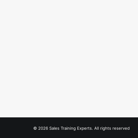
© 2026 Sales Training Experts. All rights reserved