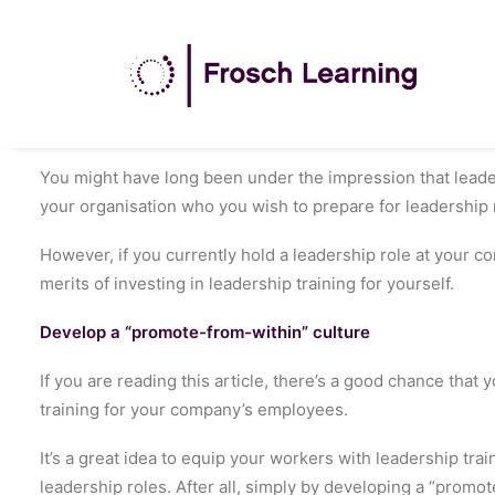
You might have long been under the impression that leade
your organisation who you wish to prepare for leadership 
However, if you currently hold a leadership role at your c
merits of investing in leadership training for yourself.
Develop a “promote-from-within” culture
If you are reading this article, there’s a good chance that
training for your company’s employees.
It’s a great idea to equip your workers with leadership traini
leadership roles. After all, simply by developing a “prom