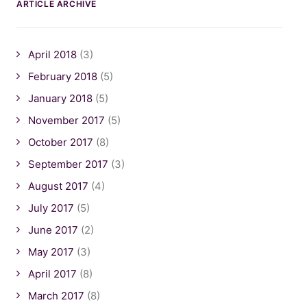
ARTICLE ARCHIVE
April 2018
(3)
February 2018
(5)
January 2018
(5)
November 2017
(5)
October 2017
(8)
September 2017
(3)
August 2017
(4)
July 2017
(5)
June 2017
(2)
May 2017
(3)
April 2017
(8)
March 2017
(8)