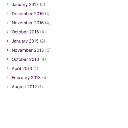
January 2017
(5)
December 2016
(4)
November 2016
(4)
October 2016
(4)
January 2015
(2)
November 2013
(5)
October 2013
(4)
April 2013
(1)
February 2013
(4)
August 2012
(1)