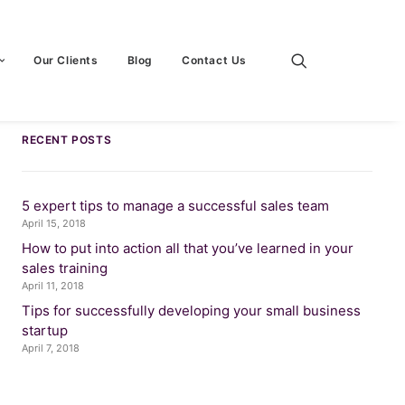
Our Clients
Blog
Contact Us
RECENT POSTS
5 expert tips to manage a successful sales team
April 15, 2018
How to put into action all that you’ve learned in your
sales training
April 11, 2018
Tips for successfully developing your small business
startup
April 7, 2018