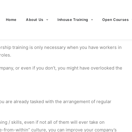
Home
About Us
Inhouse Training
Open Courses
rship training is only necessary when you have workers in
roles.
ompany, or even if you don’t, you might have overlooked the
 you are already tasked with the arrangement of regular
ng / skills, even if not all of them will ever take on
ote-from-within” culture, you can improve your company’s