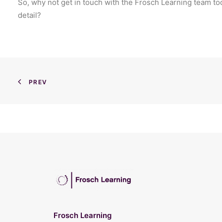
So, why not get in touch with the Frosch Learning team to
detail?
PREV
Frosch Learning