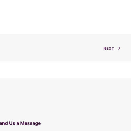
NEXT
end Us a Message