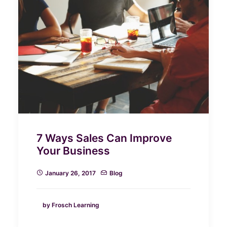
7 Ways Sales Can Improve
Your Business
January 26, 2017
Blog
by Frosch Learning