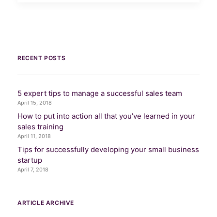
RECENT POSTS
5 expert tips to manage a successful sales team
April 15, 2018
How to put into action all that you’ve learned in your
sales training
April 11, 2018
Tips for successfully developing your small business
startup
April 7, 2018
ARTICLE ARCHIVE