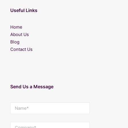
Useful Links
Home
About Us
Blog
Contact Us
Send Us a Message