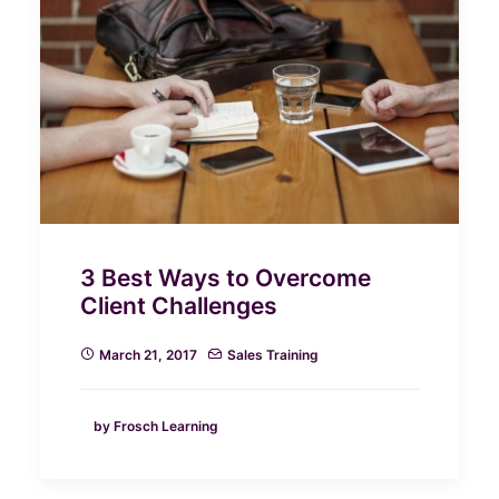
3 Best Ways to Overcome
Client Challenges
March 21, 2017
Sales Training
by Frosch Learning