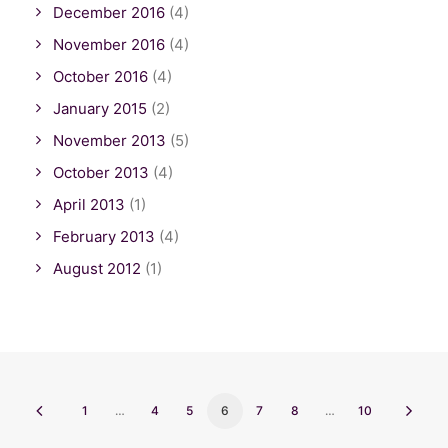
December 2016
(4)
November 2016
(4)
October 2016
(4)
January 2015
(2)
November 2013
(5)
October 2013
(4)
April 2013
(1)
February 2013
(4)
August 2012
(1)
1
…
4
5
6
7
8
…
10