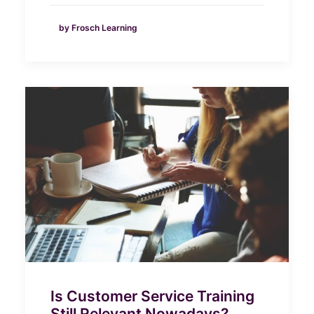
by Frosch Learning
Is Customer Service Training
Still Relevant Nowadays?