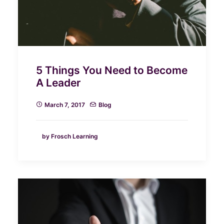
5 Things You Need to Become
A Leader
March 7, 2017
Blog
by Frosch Learning