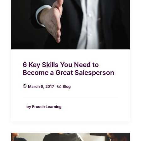
6 Key Skills You Need to
Become a Great Salesperson
March 6, 2017
Blog
by Frosch Learning