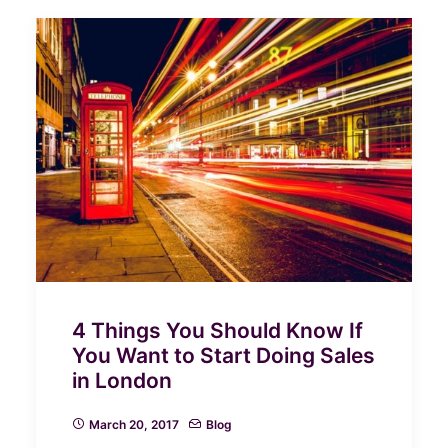
4 Things You Should Know If
You Want to Start Doing Sales
in London
March 20, 2017
Blog