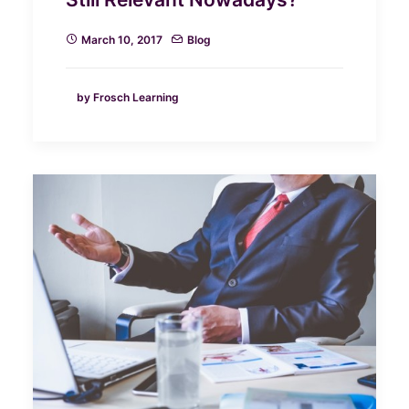
March 10, 2017
Blog
by Frosch Learning