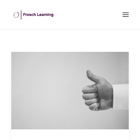
HOME
ABOUT US
INHOUSE TRAINING
OPEN COURSES
OUR CLIENTS
BLOG
CONTACT US
SEARCH