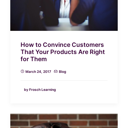
How to Convince Customers
That Your Products Are Right
for Them
March 24, 2017
Blog
by Frosch Learning