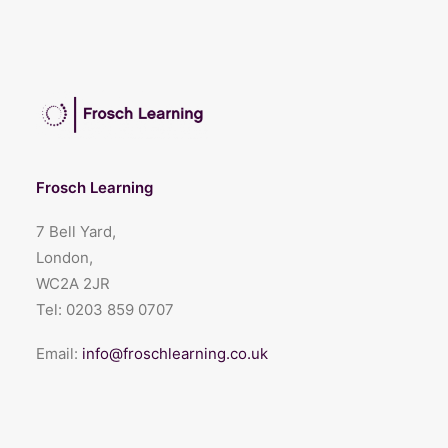
Frosch Learning
7 Bell Yard,
London,
WC2A 2JR
Tel:
0203 859 0707
Email:
info@froschlearning.co.uk