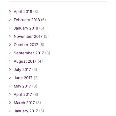
April 2018
(3)
February 2018
(5)
January 2018
(5)
November 2017
(5)
October 2017
(8)
September 2017
(3)
August 2017
(4)
July 2017
(5)
June 2017
(2)
May 2017
(3)
April 2017
(8)
March 2017
(8)
January 2017
(5)