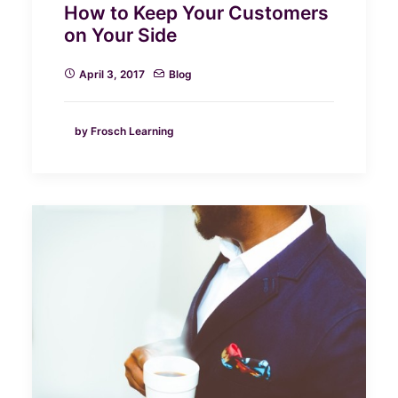
How to Keep Your Customers
on Your Side
April 3, 2017
Blog
by Frosch Learning