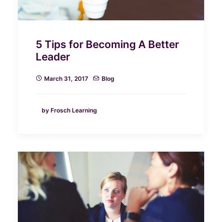
5 Tips for Becoming A Better
Leader
March 31, 2017
Blog
by Frosch Learning