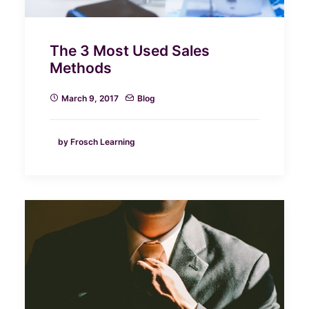
The 3 Most Used Sales
Methods
March 9, 2017
Blog
by Frosch Learning